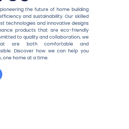
es
pioneering the future of home building
ficiency and sustainability. Our skilled
st technologies and innovative designs
mance products that are eco-friendly
mitted to quality and collaboration, we
that are both comfortable and
nsible. Discover how we can help you
, one home at a time.