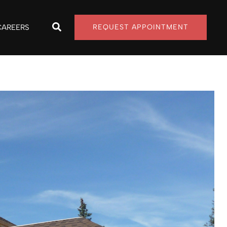
CAREERS
REQUEST APPOINTMENT