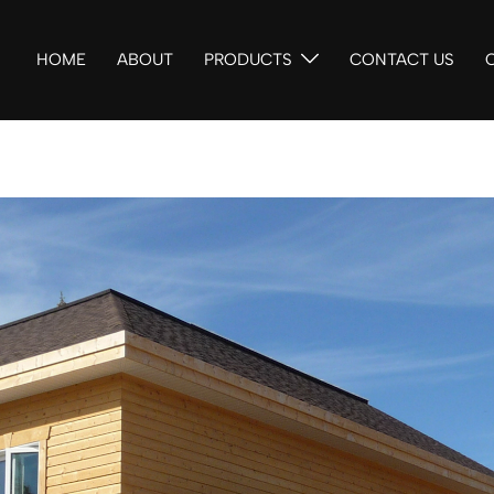
HOME
ABOUT
PRODUCTS
CONTACT US