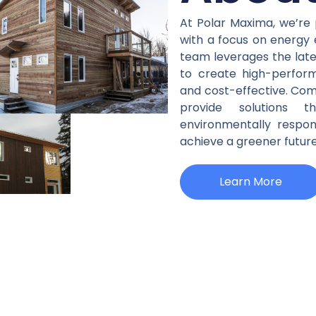
Housing Technologi
At Polar Maxima, we’re 
with a focus on energy ef
& Solutions
team leverages the late
to create high-perfor
and cost-effective. Com
Learn More
provide solutions 
environmentally respo
achieve a greener future
Learn More